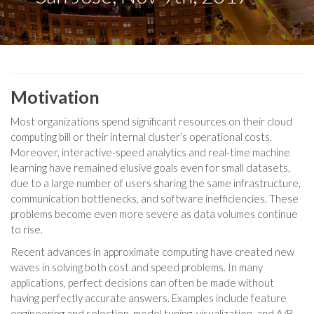
Motivation
Most organizations spend significant resources on their cloud
computing bill or their internal cluster’s operational costs.
Moreover, interactive-speed analytics and real-time machine
learning have remained elusive goals even for small datasets,
due to a large number of users sharing the same infrastructure,
communication bottlenecks, and software inefficiencies. These
problems become even more severe as data volumes continue
to rise.
Recent advances in approximate computing have created new
waves in solving both cost and speed problems. In many
applications, perfect decisions can often be made without
having perfectly accurate answers. Examples include feature
engineering and selection, model tuning, visualization, and A/B