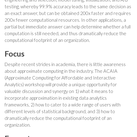
testing, whereby 99.9% accuracy leads to the same decision as
an exact answer, but can be obtained 200x faster and requires
200x fewer computational resources. In other applications, a
partial but immediate answer can help determine whether a full
computation is still needed, and thus dramatically reduce the
computational footprint of an organization.
Focus
Despite recent strides in academia, there is little awareness
about approximate computing in the industry. The ACAIA
(Approximate Computing for Affordable and Interactive
Analytics) workshop will provide a unique opportunity for
valuable discussion and synergy on 1) what it means to
incorporate approximation in existing data analytics
frameworks, 2) how to cater to a wide range of users with
different levels of statistical background, and 3) how to
dramatically reduce the computational footprint of an
organization.