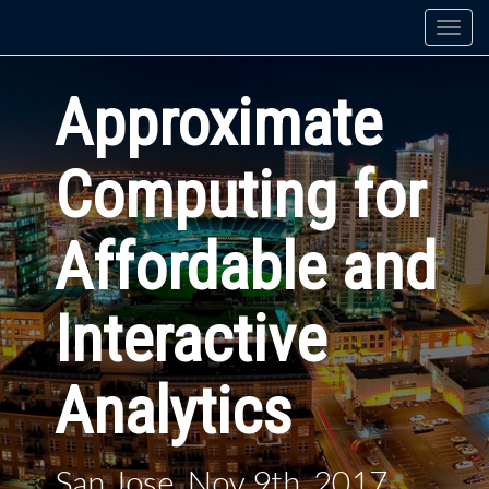
Togg
navi
Approximate
Computing for
Affordable and
Interactive
Analytics
San Jose, Nov 9th, 2017