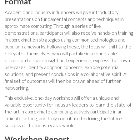
Format
Academic and industry influencers will give introductory
presentations on fundamental concepts and techniques in
approximate computing. Through a series of live
demonstrations, participants will also receive hands-on training
in approximation strategies using common technologies and
popular frameworks. Following these, the focus will shift to the
delegates themselves, who will partake in a roundtable
discussion to share insight and experience, express their own
use-cases, identify adoption concerns, explore potential
solutions, and present conclusions in a collaborative spirit. A
final set of outcomes will then be drawn ahead of further
networking.
This exclusive, one-day workshop will offer a unique and
valuable opportunity for industry leaders to learn the state-of-
the-art in approximate computing, actively participate in an
intimate setting, and truly contribute to driving the future
success of the industry as a whole.
Workshop Report